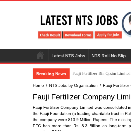
Latest NTS Jobs
NTS Roll No Slip
Breaking News
​Fauji Fertilizer Bin Qasim Limit
Home
/
NTS Jobs by Organization
/
Fauji Fertiliz
Fauji Fertilizer Company Limi
Fauji Fertilizer Company Limited was consolidated 
the Fauji Foundation (a leading charitable trust in 
the company were 813.9 Million Rupees. The existing 
FFC has more than Rs. 8.3 Billion as long-term p