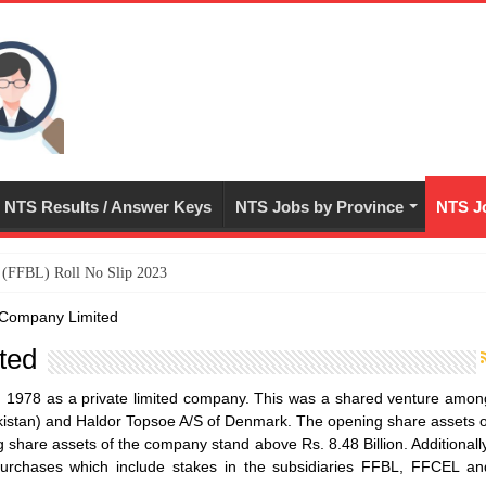
NTS Results / Answer Keys
NTS Jobs by Province
NTS Jo
ed (FFBL) Roll No Slip 2023
er Company Limited
ted
in 1978 as a private limited company. This was a shared venture amon
Pakistan) and Haldor Topsoe A/S of Denmark. The opening share assets o
share assets of the company stand above Rs. 8.48 Billion. Additionally
urchases which include stakes in the subsidiaries FFBL, FFCEL an