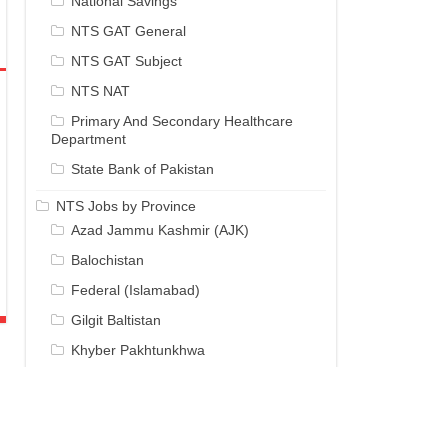
National Savings
NTS GAT General
NTS GAT Subject
NTS NAT
Primary And Secondary Healthcare
Department
State Bank of Pakistan
NTS Jobs by Province
Azad Jammu Kashmir (AJK)
Balochistan
Federal (Islamabad)
Gilgit Baltistan
Khyber Pakhtunkhwa
Punjab
Sindh
NTS Results / Answer Keys