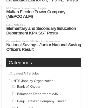
Categories
Latest NTS Jobs
NTS Jobs by Organization
Bank of Khyber
Education Department AJK
Fauji Fertilizer Company Limited