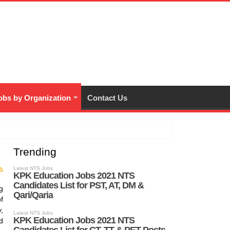
bs by Organization
Contact Us
Trending
g
f
,
d