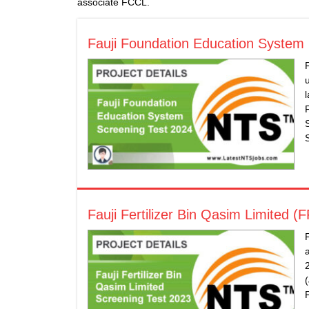
associate FCCL.
Fauji Foundation Education System
​Fauji Fertilizer Bin Qasim Limited 