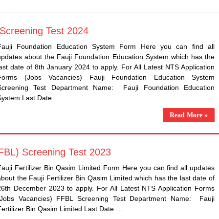
 Screening Test 2024
​Fauji Foundation Education System Form Here you can find all
updates about the ​Fauji Foundation Education System which has the
last date of 8th January 2024 to apply. For All Latest NTS Application
Forms (Jobs Vacancies) Fauji Foundation Education System
Screening Test Department Name: ​Fauji Foundation Education
System Last Date …
Read More »
(FFBL) Screening Test 2023
​Fauji Fertilizer Bin Qasim Limited Form Here you can find all updates
about the ​Fauji Fertilizer Bin Qasim Limited which has the last date of
26th December 2023 to apply. For All Latest NTS Application Forms
(Jobs Vacancies) FFBL Screening Test Department Name: ​Fauji
Fertilizer Bin Qasim Limited Last Date …