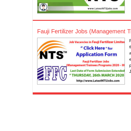
Fauji Fertilizer Jobs (Management 
F