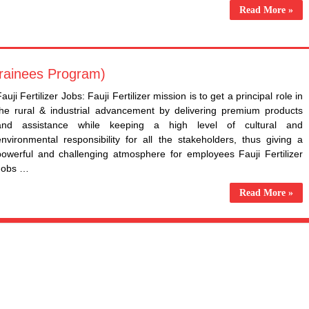
Read More »
Trainees Program)
auji Fertilizer Jobs: Fauji Fertilizer mission is to get a principal role in
the rural & industrial advancement by delivering premium products
and assistance while keeping a high level of cultural and
environmental responsibility for all the stakeholders, thus giving a
powerful and challenging atmosphere for employees Fauji Fertilizer
Jobs …
Read More »