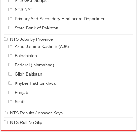
NTS GAT Subject
NTS NAT
Primary And Secondary Healthcare Department
State Bank of Pakistan
NTS Jobs by Province
Azad Jammu Kashmir (AJK)
Balochistan
Federal (Islamabad)
Gilgit Baltistan
Khyber Pakhtunkhwa
Punjab
Sindh
NTS Results / Answer Keys
NTS Roll No Slip