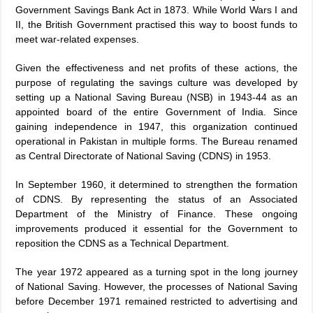
Government Savings Bank Act in 1873. While World Wars I and
II, the British Government practised this way to boost funds to
meet war-related expenses.
Given the effectiveness and net profits of these actions, the
purpose of regulating the savings culture was developed by
setting up a National Saving Bureau (NSB) in 1943-44 as an
appointed board of the entire Government of India. Since
gaining independence in 1947, this organization continued
operational in Pakistan in multiple forms. The Bureau renamed
as Central Directorate of National Saving (CDNS) in 1953.
In September 1960, it determined to strengthen the formation
of CDNS. By representing the status of an Associated
Department of the Ministry of Finance. These ongoing
improvements produced it essential for the Government to
reposition the CDNS as a Technical Department.
The year 1972 appeared as a turning spot in the long journey
of National Saving. However, the processes of National Saving
before December 1971 remained restricted to advertising and