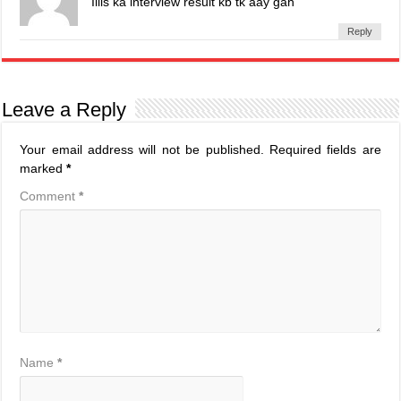
Iiiis ka interview result kb tk aay gah
Reply
Leave a Reply
Your email address will not be published.
Required fields are
marked
*
Comment
*
Name
*