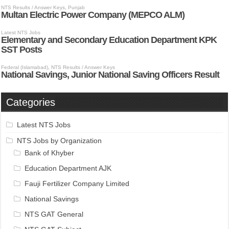
Categories
Latest NTS Jobs
NTS Jobs by Organization
Bank of Khyber
Education Department AJK
Fauji Fertilizer Company Limited
National Savings
NTS GAT General