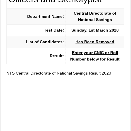
Central Directorate of
Department Name:
National Savings
Test Date:
Sunday, 1st March 2020
List of Candidates:
Has Been Removed
Enter your CNIC or Roll
Result:
Number below for Result
NTS Central Directorate of National Savings Result 2020