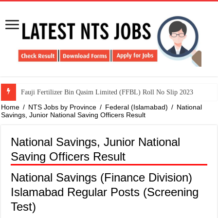
​Fauji Fertilizer Bin Qasim Limited (FFBL) Roll No Slip 2023
Home
/
NTS Jobs by Province
/
Federal (Islamabad)
/
National
Savings, Junior National Saving Officers Result
National Savings, Junior National
Saving Officers Result
National Savings (Finance Division)
Islamabad Regular Posts (Screening
Test)