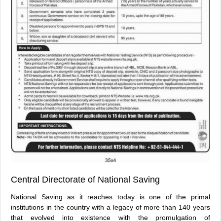
Central Directorate of National Saving
National Saving as it reaches today is one of the primal
institutions in the country with a legacy of more than 140 years
that evolved into existence with the promulgation of