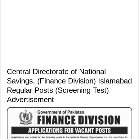
Central Directorate of National
Savings, (Finance Division) Islamabad
Regular Posts (Screening Test)
Advertisement