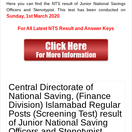
Here you can find the NTS result of Junior National Savings
Officers and Stenotypist. This test has been conducted on
Sunday, 1st March 2020
For All Latest NTS Result and Answer Keys
Central Directorate of
National Saving, (Finance
Division) Islamabad Regular
Posts (Screening Test) result
of Junior National Saving
Officers and Stenotypist