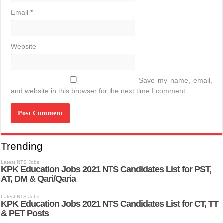
Email
*
Website
Save my name, email,
and website in this browser for the next time I comment.
Trending