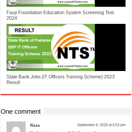
Fauji Foundation Education System Screening Test
2024
State Bank Jobs (IT Officers Training Scheme) 2023
Result
One comment
Raza
September 8, 2020 at 6:52 pm