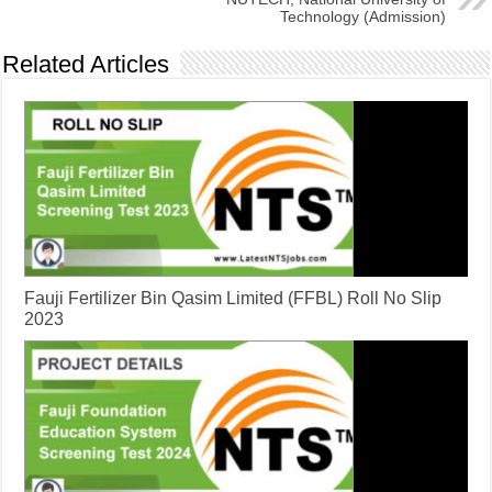
Technology (Admission)
Related Articles
​Fauji Fertilizer Bin Qasim Limited (FFBL) Roll No Slip
2023