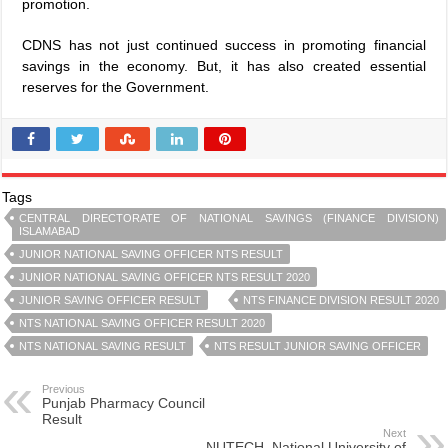
promotion.
CDNS has not just continued success in promoting financial
savings in the economy. But, it has also created essential
reserves for the Government.
Tags
CENTRAL DIRECTORATE OF NATIONAL SAVINGS (FINANCE DIVISION)
ISLAMABAD
JUNIOR NATIONAL SAVING OFFICER NTS RESULT
JUNIOR NATIONAL SAVING OFFICER NTS RESULT 2020
JUNIOR SAVING OFFICER RESULT
NTS FINANCE DIVISION RESULT 2020
NTS NATIONAL SAVING OFFICER RESULT 2020
NTS NATIONAL SAVING RESULT
NTS RESULT JUNIOR SAVING OFFICER
Previous
Punjab Pharmacy Council
Result
Next
NUTECH, National University of