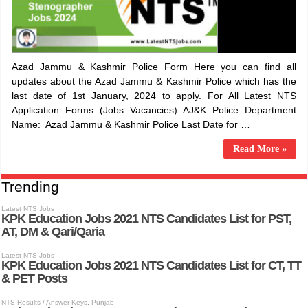
Azad Jammu & Kashmir Police Form Here you can find all
updates about the Azad Jammu & Kashmir Police which has the
last date of 1st January, 2024 to apply. For All Latest NTS
Application Forms (Jobs Vacancies) ​AJ&K Police Department
Name: ​Azad Jammu & Kashmir Police Last Date for …
Read More »
Trending