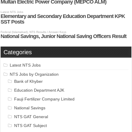
Categories
Latest NTS Jobs
NTS Jobs by Organization
Bank of Khyber
Education Department AJK
Fauji Fertilizer Company Limited
National Savings
NTS GAT General
NTS GAT Subject