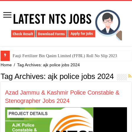
​Fauji Fertilizer Bin Qasim Limited (FFBL) Roll No Slip 2023
Home
/
Tag Archives: ajk police jobs 2024
Tag Archives:
ajk police jobs 2024
Azad Jammu & Kashmir Police Constable &
Stenographer Jobs 2024