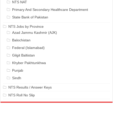
NTS NAT
Primary And Secondary Healthcare Department
State Bank of Pakistan
NTS Jobs by Province
Azad Jammu Kashmir (AJK)
Balochistan
Federal (Islamabad)
Gilgit Baltistan
Khyber Pakhtunkhwa
Punjab
Sindh
NTS Results / Answer Keys
NTS Roll No Slip