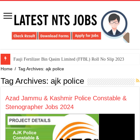
​Fauji Fertilizer Bin Qasim Limited (FFBL) Roll No Slip 2023
Home
/
Tag Archives: ajk police
Tag Archives:
ajk police
Azad Jammu & Kashmir Police Constable &
Stenographer Jobs 2024