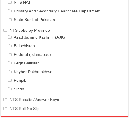
NTS NAT
Primary And Secondary Healthcare Department
State Bank of Pakistan
NTS Jobs by Province
Azad Jammu Kashmir (AJK)
Balochistan
Federal (Islamabad)
Gilgit Baltistan
Khyber Pakhtunkhwa
Punjab
Sindh
NTS Results / Answer Keys
NTS Roll No Slip