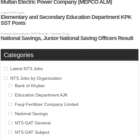
Categories
Latest NTS Jobs
NTS Jobs by Organization
Bank of Khyber
Education Department AJK
Fauji Fertilizer Company Limited
National Savings
NTS GAT General
NTS GAT Subject