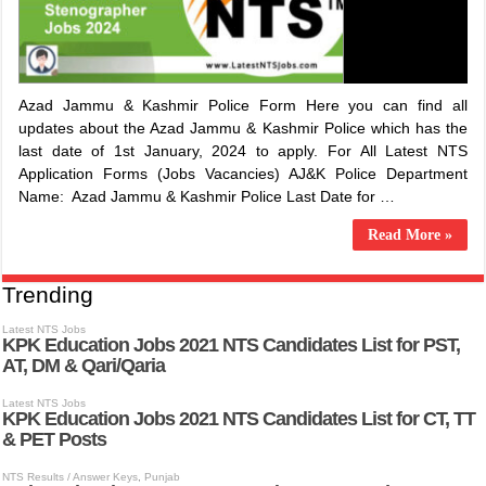
Azad Jammu & Kashmir Police Form Here you can find all
updates about the Azad Jammu & Kashmir Police which has the
last date of 1st January, 2024 to apply. For All Latest NTS
Application Forms (Jobs Vacancies) ​AJ&K Police Department
Name: ​Azad Jammu & Kashmir Police Last Date for …
Read More »
Trending