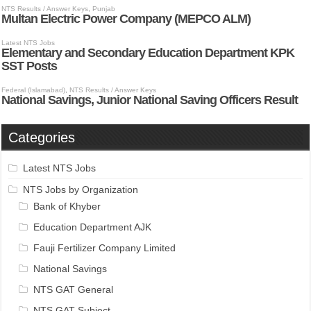
Categories
Latest NTS Jobs
NTS Jobs by Organization
Bank of Khyber
Education Department AJK
Fauji Fertilizer Company Limited
National Savings
NTS GAT General
NTS GAT Subject