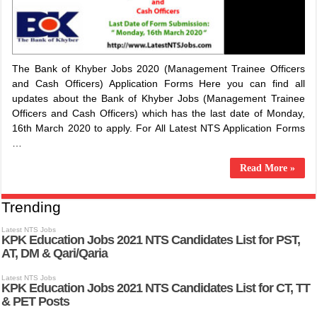
The Bank of Khyber Jobs 2020 (Management Trainee Officers
and Cash Officers) Application Forms Here you can find all
updates about the Bank of Khyber Jobs (Management Trainee
Officers and Cash Officers) which has the last date of Monday,
16th March 2020 to apply. For All Latest NTS Application Forms
…
Read More »
Trending