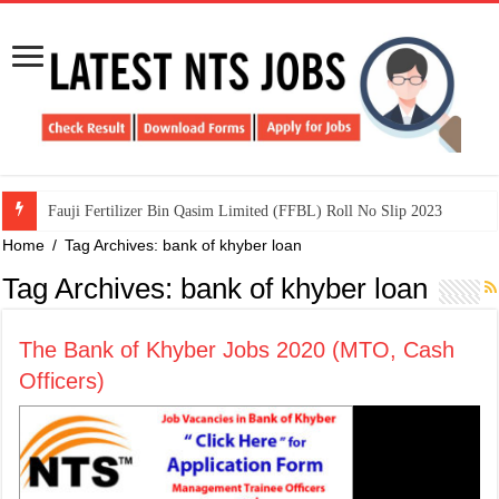
​Fauji Fertilizer Bin Qasim Limited (FFBL) Roll No Slip 2023
Home
/
Tag Archives: bank of khyber loan
Tag Archives:
bank of khyber loan
The Bank of Khyber Jobs 2020 (MTO, Cash
Officers)