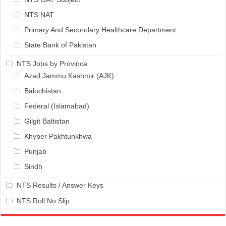
NTS NAT
Primary And Secondary Healthcare Department
State Bank of Pakistan
NTS Jobs by Province
Azad Jammu Kashmir (AJK)
Balochistan
Federal (Islamabad)
Gilgit Baltistan
Khyber Pakhtunkhwa
Punjab
Sindh
NTS Results / Answer Keys
NTS Roll No Slip