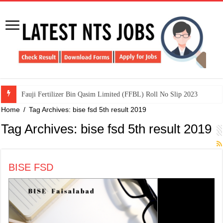
​Fauji Fertilizer Bin Qasim Limited (FFBL) Roll No Slip 2023
Home
/
Tag Archives: bise fsd 5th result 2019
Tag Archives:
bise fsd 5th result 2019
BISE FSD