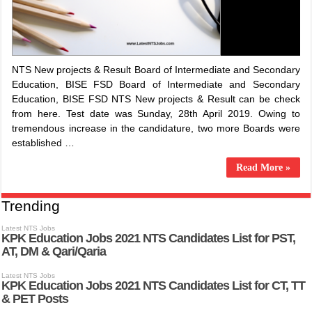
NTS New projects & Result Board of Intermediate and Secondary
Education, BISE FSD Board of Intermediate and Secondary
Education, BISE FSD NTS New projects & Result can be check
from here. Test date was Sunday, 28th April 2019. Owing to
tremendous increase in the candidature, two more Boards were
established …
Read More »
Trending