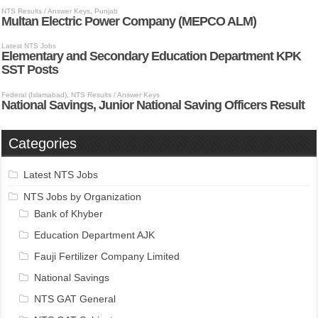
Categories
Latest NTS Jobs
NTS Jobs by Organization
Bank of Khyber
Education Department AJK
Fauji Fertilizer Company Limited
National Savings
NTS GAT General