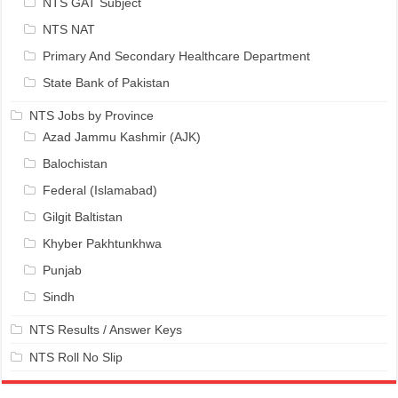
NTS GAT Subject
NTS NAT
Primary And Secondary Healthcare Department
State Bank of Pakistan
NTS Jobs by Province
Azad Jammu Kashmir (AJK)
Balochistan
Federal (Islamabad)
Gilgit Baltistan
Khyber Pakhtunkhwa
Punjab
Sindh
NTS Results / Answer Keys
NTS Roll No Slip