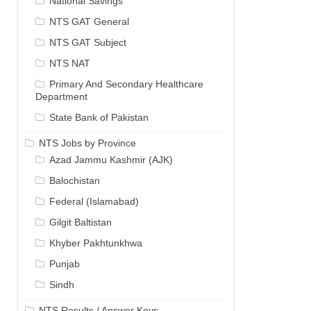
National Savings
NTS GAT General
NTS GAT Subject
NTS NAT
Primary And Secondary Healthcare
Department
State Bank of Pakistan
NTS Jobs by Province
Azad Jammu Kashmir (AJK)
Balochistan
Federal (Islamabad)
Gilgit Baltistan
Khyber Pakhtunkhwa
Punjab
Sindh
NTS Results / Answer Keys