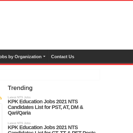
obs by Organization
Contact Us
Trending