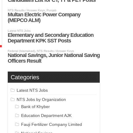
Categories
Latest NTS Jobs
NTS Jobs by Organization
Bank of Khyber
Education Department AJK
Fauji Fertilizer Company Limited