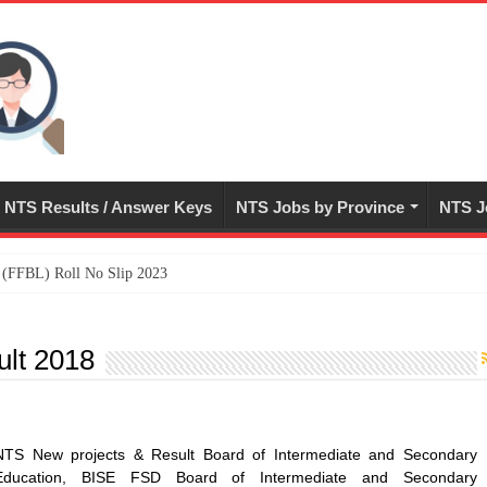
NTS Results / Answer Keys
NTS Jobs by Province
NTS J
ed (FFBL) Roll No Slip 2023
ult 2018
NTS New projects & Result Board of Intermediate and Secondary
Education, BISE FSD Board of Intermediate and Secondary