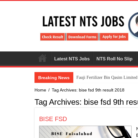
Latest NTS Jobs
NTS Roll No Slip
Breaking News
​Fauji Fertilizer Bin Qasim Limit
Home
/
Tag Archives: bise fsd 9th result 2018
Tag Archives:
bise fsd 9th res
BISE FSD