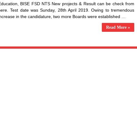
Education, BISE FSD NTS New projects & Result can be check from
here. Test date was Sunday, 28th April 2019. Owing to tremendous
increase in the candidature, two more Boards were established …
Read More »