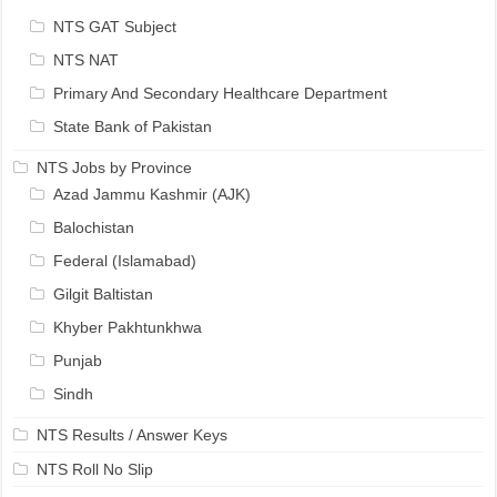
NTS GAT Subject
NTS NAT
Primary And Secondary Healthcare Department
State Bank of Pakistan
NTS Jobs by Province
Azad Jammu Kashmir (AJK)
Balochistan
Federal (Islamabad)
Gilgit Baltistan
Khyber Pakhtunkhwa
Punjab
Sindh
NTS Results / Answer Keys
NTS Roll No Slip