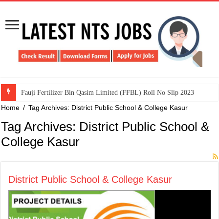
​Fauji Fertilizer Bin Qasim Limited (FFBL) Roll No Slip 2023
Home
/
Tag Archives: District Public School & College Kasur
Tag Archives:
District Public School &
College Kasur
District Public School & College Kasur