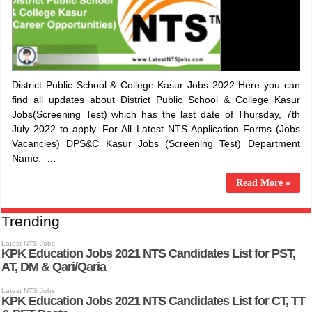
District Public School & College Kasur Jobs 2022 Here you can
find all updates about District Public School & College Kasur
Jobs(Screening Test) which has the last date of Thursday, 7th
July 2022 to apply. For All Latest NTS Application Forms (Jobs
Vacancies) DPS&C Kasur Jobs (Screening Test) Department
Name: …
Read More »
Trending