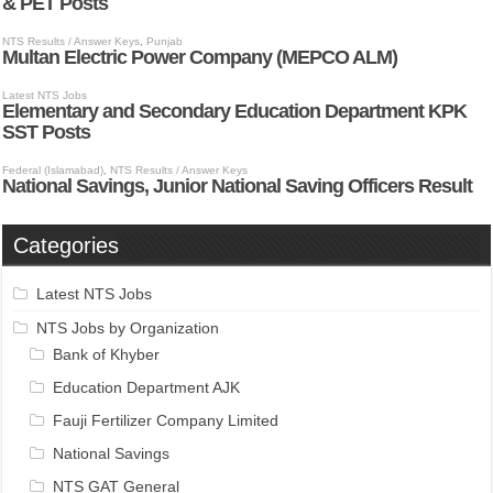
Categories
Latest NTS Jobs
NTS Jobs by Organization
Bank of Khyber
Education Department AJK
Fauji Fertilizer Company Limited
National Savings
NTS GAT General