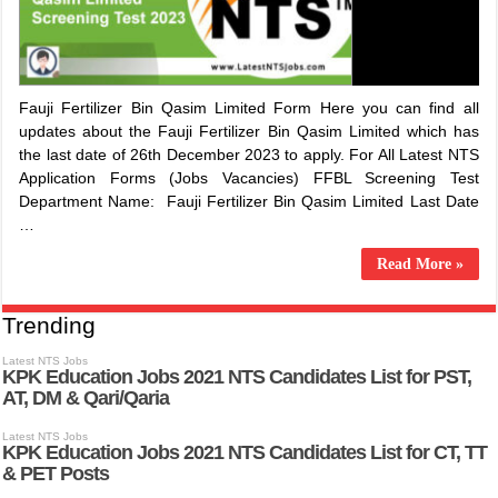
​Fauji Fertilizer Bin Qasim Limited Form Here you can find all
updates about the ​Fauji Fertilizer Bin Qasim Limited which has
the last date of 26th December 2023 to apply. For All Latest NTS
Application Forms (Jobs Vacancies) FFBL Screening Test
Department Name: ​Fauji Fertilizer Bin Qasim Limited Last Date
…
Read More »
Trending