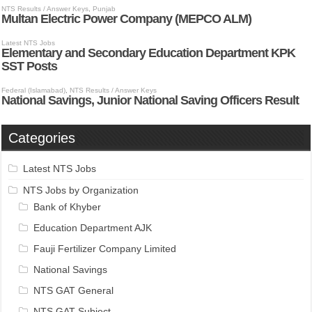
Categories
Latest NTS Jobs
NTS Jobs by Organization
Bank of Khyber
Education Department AJK
Fauji Fertilizer Company Limited
National Savings
NTS GAT General
NTS GAT Subject