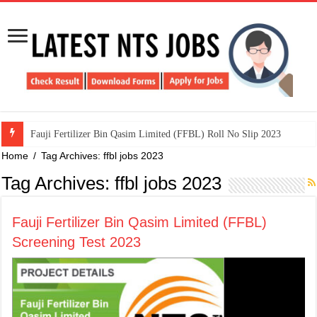
​Fauji Fertilizer Bin Qasim Limited (FFBL) Roll No Slip 2023
Home
/
Tag Archives: ffbl jobs 2023
Tag Archives:
ffbl jobs 2023
​Fauji Fertilizer Bin Qasim Limited (FFBL)
Screening Test 2023