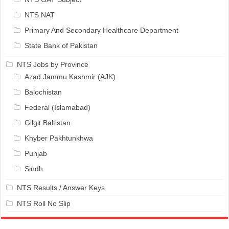
NTS NAT
Primary And Secondary Healthcare Department
State Bank of Pakistan
NTS Jobs by Province
Azad Jammu Kashmir (AJK)
Balochistan
Federal (Islamabad)
Gilgit Baltistan
Khyber Pakhtunkhwa
Punjab
Sindh
NTS Results / Answer Keys
NTS Roll No Slip