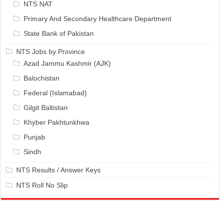
NTS NAT
Primary And Secondary Healthcare Department
State Bank of Pakistan
NTS Jobs by Province
Azad Jammu Kashmir (AJK)
Balochistan
Federal (Islamabad)
Gilgit Baltistan
Khyber Pakhtunkhwa
Punjab
Sindh
NTS Results / Answer Keys
NTS Roll No Slip