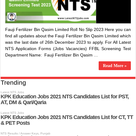
​Fauji Fertilizer Bin Qasim Limited Roll No Slip 2023 Here you can
find all updates about the ​Fauji Fertilizer Bin Qasim Limited which
was the last date of 26th December 2023 to apply. For All Latest
NTS Application Forms (Jobs Vacancies) FFBL Screening Test
Department Name: ​Fauji Fertilizer Bin Qasim …
Read More »
Trending