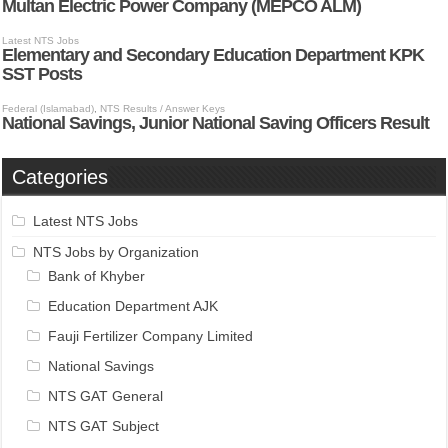
Categories
Latest NTS Jobs
NTS Jobs by Organization
Bank of Khyber
Education Department AJK
Fauji Fertilizer Company Limited
National Savings
NTS GAT General
NTS GAT Subject