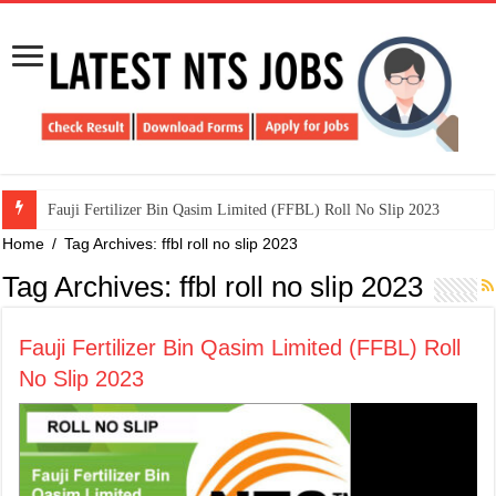
​Fauji Fertilizer Bin Qasim Limited (FFBL) Roll No Slip 2023
Home
/
Tag Archives: ffbl roll no slip 2023
Tag Archives:
ffbl roll no slip 2023
​Fauji Fertilizer Bin Qasim Limited (FFBL) Roll
No Slip 2023