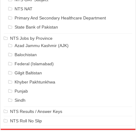
NTS NAT
Primary And Secondary Healthcare Department
State Bank of Pakistan
NTS Jobs by Province
Azad Jammu Kashmir (AJK)
Balochistan
Federal (Islamabad)
Gilgit Baltistan
Khyber Pakhtunkhwa
Punjab
Sindh
NTS Results / Answer Keys
NTS Roll No Slip