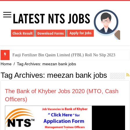
​Fauji Fertilizer Bin Qasim Limited (FFBL) Roll No Slip 2023
Home
/
Tag Archives: meezan bank jobs
Tag Archives:
meezan bank jobs
The Bank of Khyber Jobs 2020 (MTO, Cash
Officers)