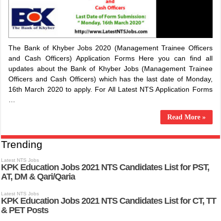
The Bank of Khyber Jobs 2020 (Management Trainee Officers
and Cash Officers) Application Forms Here you can find all
updates about the Bank of Khyber Jobs (Management Trainee
Officers and Cash Officers) which has the last date of Monday,
16th March 2020 to apply. For All Latest NTS Application Forms
…
Read More »
Trending