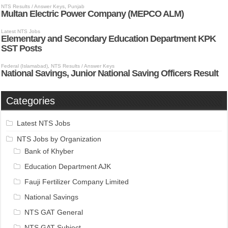
Categories
Latest NTS Jobs
NTS Jobs by Organization
Bank of Khyber
Education Department AJK
Fauji Fertilizer Company Limited
National Savings
NTS GAT General
NTS GAT Subject