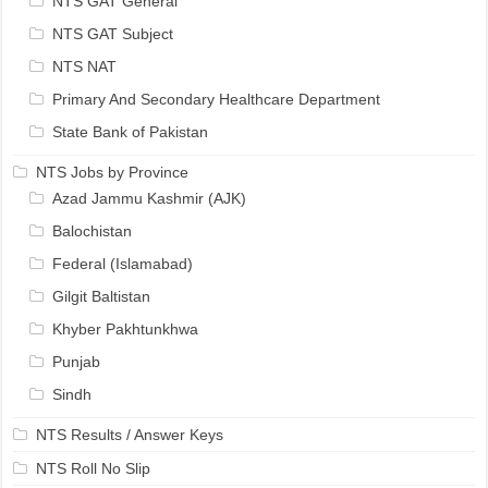
NTS GAT General
NTS GAT Subject
NTS NAT
Primary And Secondary Healthcare Department
State Bank of Pakistan
NTS Jobs by Province
Azad Jammu Kashmir (AJK)
Balochistan
Federal (Islamabad)
Gilgit Baltistan
Khyber Pakhtunkhwa
Punjab
Sindh
NTS Results / Answer Keys
NTS Roll No Slip