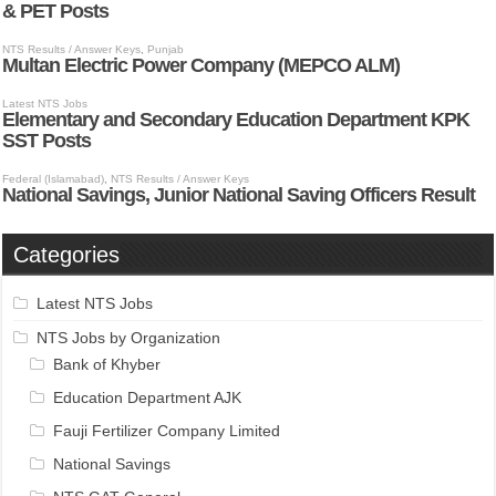
Categories
Latest NTS Jobs
NTS Jobs by Organization
Bank of Khyber
Education Department AJK
Fauji Fertilizer Company Limited
National Savings