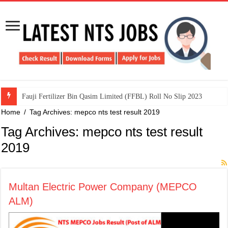
​Fauji Fertilizer Bin Qasim Limited (FFBL) Roll No Slip 2023
Home
/
Tag Archives: mepco nts test result 2019
Tag Archives:
mepco nts test result
2019
Multan Electric Power Company (MEPCO
ALM)