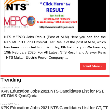
NTS MEPCO Jobs Result (Post of ALM) Here you can find the
NTS MEPCO Jobs Physical Test Result of the post of ALM, which
has been conducted from Saturday, 8th February to Wednesday,
19th February 2020. For All Latest NTS Result and Answer Keys
NTS Multan Electric Power Company …
Read More »
Trending