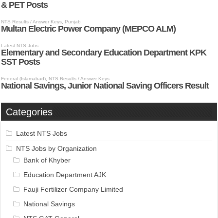
Categories
Latest NTS Jobs
NTS Jobs by Organization
Bank of Khyber
Education Department AJK
Fauji Fertilizer Company Limited
National Savings