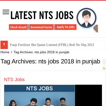
​Fauji Fertilizer Bin Qasim Limited (FFBL) Roll No Slip 2023
Home
/
Tag Archives: nts jobs 2018 in punjab
Tag Archives:
nts jobs 2018 in punjab
NTS Jobs