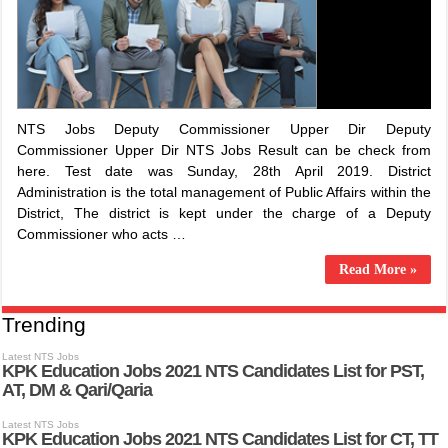
NTS Jobs Deputy Commissioner Upper Dir Deputy
Commissioner Upper Dir NTS Jobs Result can be check from
here. Test date was Sunday, 28th April 2019. District
Administration is the total management of Public Affairs within the
District, The district is kept under the charge of a Deputy
Commissioner who acts …
Read More »
Trending