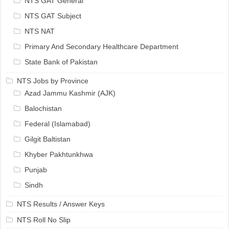
NTS GAT General
NTS GAT Subject
NTS NAT
Primary And Secondary Healthcare Department
State Bank of Pakistan
NTS Jobs by Province
Azad Jammu Kashmir (AJK)
Balochistan
Federal (Islamabad)
Gilgit Baltistan
Khyber Pakhtunkhwa
Punjab
Sindh
NTS Results / Answer Keys
NTS Roll No Slip