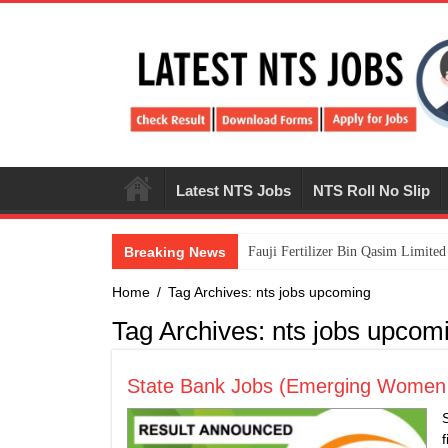
Latest NTS Jobs
NTS Roll No Slip
Breaking News
​Fauji Fertilizer Bin Qasim Limit
Home
/
Tag Archives: nts jobs upcoming
Tag Archives:
nts jobs upcom
State Bank Jobs (Emerging Women Le