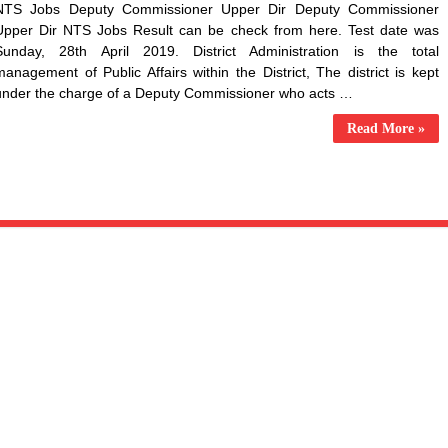
NTS Jobs Deputy Commissioner Upper Dir Deputy Commissioner
Upper Dir NTS Jobs Result can be check from here. Test date was
Sunday, 28th April 2019. District Administration is the total
management of Public Affairs within the District, The district is kept
under the charge of a Deputy Commissioner who acts …
Read More »