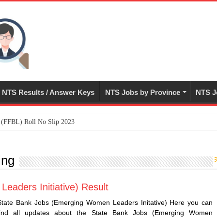
NTS Results / Answer Keys
NTS Jobs by Province
NTS J
ed (FFBL) Roll No Slip 2023
ing
aders Initiative) Result
State Bank Jobs (Emerging Women Leaders Initative) Here you can
find all updates about the State Bank Jobs (Emerging Women