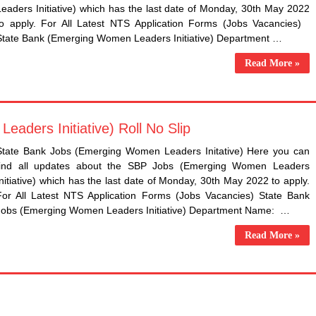
Leaders Initiative) which has the last date of Monday, 30th May 2022
to apply. For All Latest NTS Application Forms (Jobs Vacancies)
State Bank (Emerging Women Leaders Initiative) Department …
Read More »
aders Initiative) Roll No Slip
State Bank Jobs (Emerging Women Leaders Initative) Here you can
find all updates about the SBP Jobs (Emerging Women Leaders
Initiative) which has the last date of Monday, 30th May 2022 to apply.
For All Latest NTS Application Forms (Jobs Vacancies) State Bank
Jobs (Emerging Women Leaders Initiative) Department Name: …
Read More »