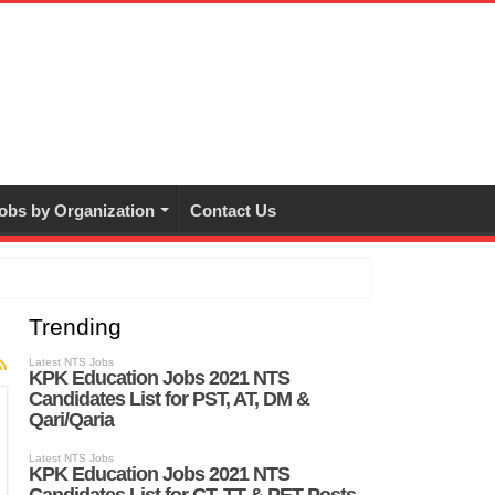
obs by Organization
Contact Us
Trending