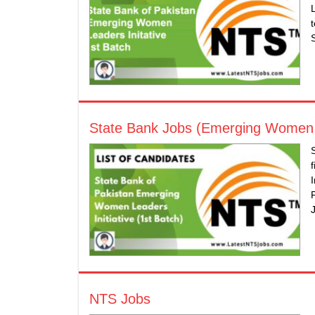
State Bank Jobs (Emerging Women Le
NTS Jobs