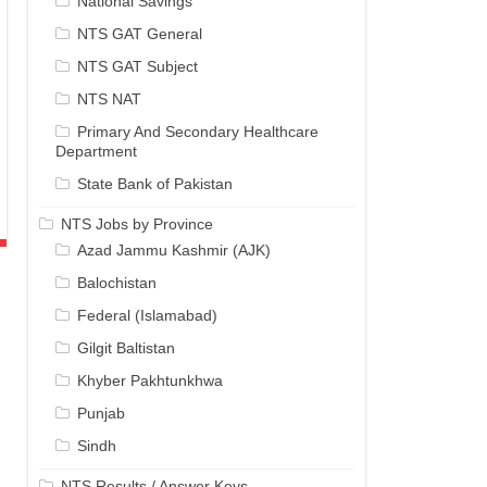
National Savings
NTS GAT General
NTS GAT Subject
NTS NAT
Primary And Secondary Healthcare
Department
State Bank of Pakistan
NTS Jobs by Province
Azad Jammu Kashmir (AJK)
Balochistan
Federal (Islamabad)
Gilgit Baltistan
Khyber Pakhtunkhwa
Punjab
Sindh
NTS Results / Answer Keys