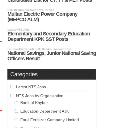
Categories
Latest NTS Jobs
NTS Jobs by Organization
Bank of Khyber
Education Department AJK
Fauji Fertilizer Company Limited