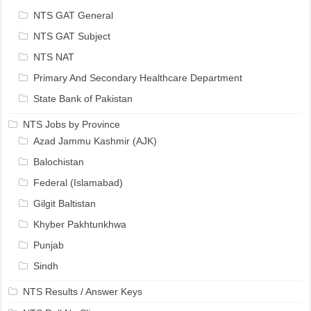
NTS GAT General
NTS GAT Subject
NTS NAT
Primary And Secondary Healthcare Department
State Bank of Pakistan
NTS Jobs by Province
Azad Jammu Kashmir (AJK)
Balochistan
Federal (Islamabad)
Gilgit Baltistan
Khyber Pakhtunkhwa
Punjab
Sindh
NTS Results / Answer Keys