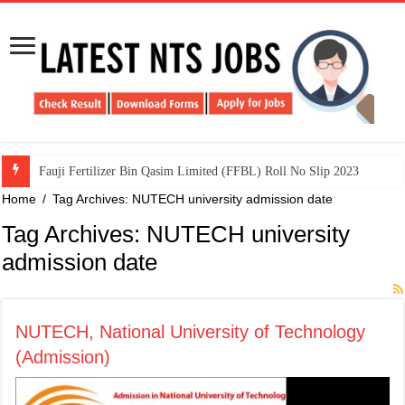
​Fauji Fertilizer Bin Qasim Limited (FFBL) Roll No Slip 2023
Home
/
Tag Archives: NUTECH university admission date
Tag Archives:
NUTECH university
admission date
NUTECH, National University of Technology
(Admission)