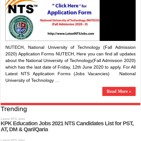
NUTECH, National University of Technology (Fall Admission
2020) Application Forms NUTECH, Here you can find all updates
about the National University of Technology(Fall Admission 2020)
which has the last date of Friday, 12th June 2020 to apply. For All
Latest NTS Application Forms (Jobs Vacancies) National
University of Technology …
Read More »
Trending