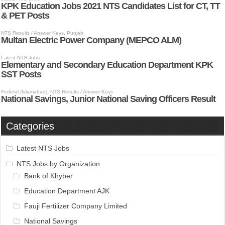
Categories
Latest NTS Jobs
NTS Jobs by Organization
Bank of Khyber
Education Department AJK
Fauji Fertilizer Company Limited
National Savings