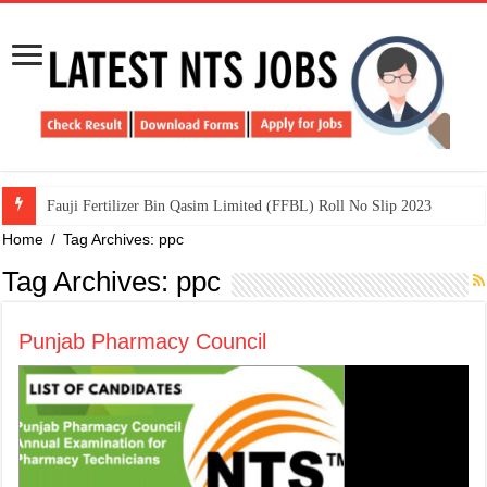
​Fauji Fertilizer Bin Qasim Limited (FFBL) Roll No Slip 2023
Home
/
Tag Archives: ppc
Tag Archives:
ppc
Punjab Pharmacy Council