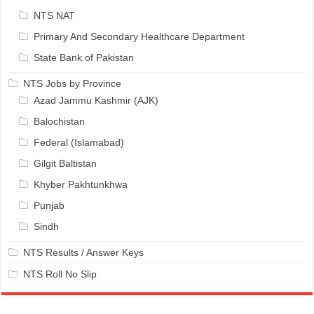
NTS NAT
Primary And Secondary Healthcare Department
State Bank of Pakistan
NTS Jobs by Province
Azad Jammu Kashmir (AJK)
Balochistan
Federal (Islamabad)
Gilgit Baltistan
Khyber Pakhtunkhwa
Punjab
Sindh
NTS Results / Answer Keys
NTS Roll No Slip