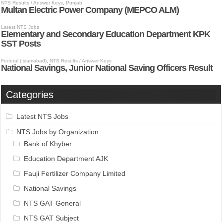
Categories
Latest NTS Jobs
NTS Jobs by Organization
Bank of Khyber
Education Department AJK
Fauji Fertilizer Company Limited
National Savings
NTS GAT General
NTS GAT Subject