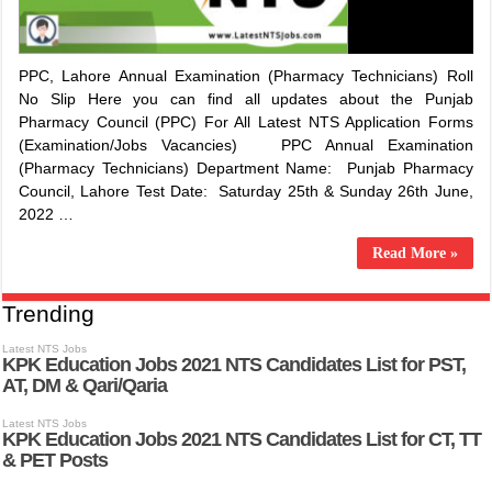
PPC, Lahore Annual Examination (Pharmacy Technicians) Roll
No Slip Here you can find all updates about the Punjab
Pharmacy Council (PPC) For All Latest NTS Application Forms
(Examination/Jobs Vacancies) PPC Annual Examination
(Pharmacy Technicians) Department Name: Punjab Pharmacy
Council, Lahore Test Date: Saturday 25th & Sunday 26th June,
2022 …
Read More »
Trending