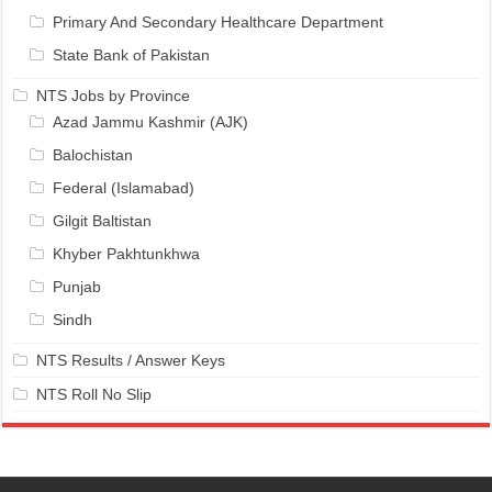
Primary And Secondary Healthcare Department
State Bank of Pakistan
NTS Jobs by Province
Azad Jammu Kashmir (AJK)
Balochistan
Federal (Islamabad)
Gilgit Baltistan
Khyber Pakhtunkhwa
Punjab
Sindh
NTS Results / Answer Keys
NTS Roll No Slip