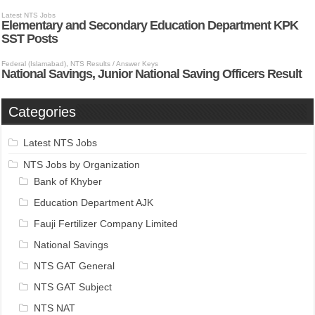
Categories
Latest NTS Jobs
NTS Jobs by Organization
Bank of Khyber
Education Department AJK
Fauji Fertilizer Company Limited
National Savings
NTS GAT General
NTS GAT Subject
NTS NAT