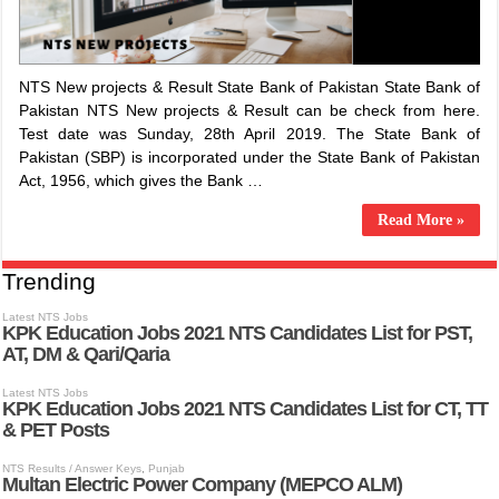
NTS New projects & Result State Bank of Pakistan State Bank of
Pakistan NTS New projects & Result can be check from here.
Test date was Sunday, 28th April 2019. The State Bank of
Pakistan (SBP) is incorporated under the State Bank of Pakistan
Act, 1956, which gives the Bank …
Read More »
Trending