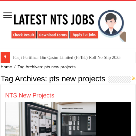
​Fauji Fertilizer Bin Qasim Limited (FFBL) Roll No Slip 2023
Home
/
Tag Archives: pts new projects
Tag Archives:
pts new projects
NTS New Projects