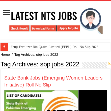
​Fauji Fertilizer Bin Qasim Limited (FFBL) Roll No Slip 2023
Home
/
Tag Archives: sbp jobs 2022
Tag Archives:
sbp jobs 2022
State Bank Jobs (Emerging Women Leaders
Initiative) Roll No Slip