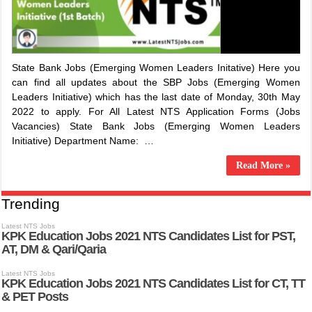
State Bank Jobs (Emerging Women Leaders Initative) Here you
can find all updates about the SBP Jobs (Emerging Women
Leaders Initiative) which has the last date of Monday, 30th May
2022 to apply. For All Latest NTS Application Forms (Jobs
Vacancies) State Bank Jobs (Emerging Women Leaders
Initiative) Department Name: …
Read More »
Trending