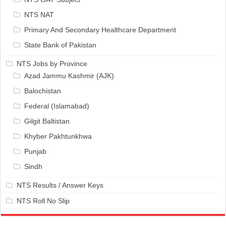
NTS NAT
Primary And Secondary Healthcare Department
State Bank of Pakistan
NTS Jobs by Province
Azad Jammu Kashmir (AJK)
Balochistan
Federal (Islamabad)
Gilgit Baltistan
Khyber Pakhtunkhwa
Punjab
Sindh
NTS Results / Answer Keys
NTS Roll No Slip