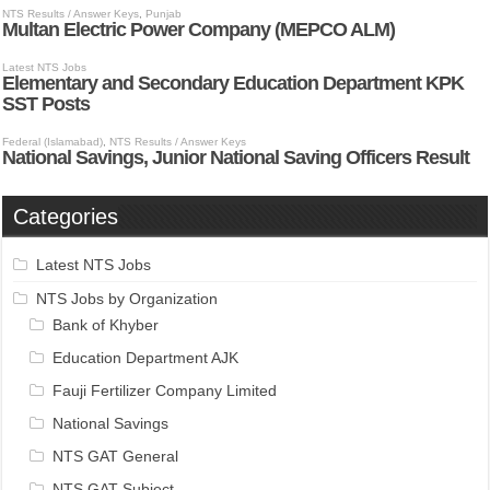
Categories
Latest NTS Jobs
NTS Jobs by Organization
Bank of Khyber
Education Department AJK
Fauji Fertilizer Company Limited
National Savings
NTS GAT General
NTS GAT Subject