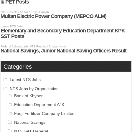
Categories
Latest NTS Jobs
NTS Jobs by Organization
Bank of Khyber
Education Department AJK
Fauji Fertilizer Company Limited
National Savings
NTS GAT General