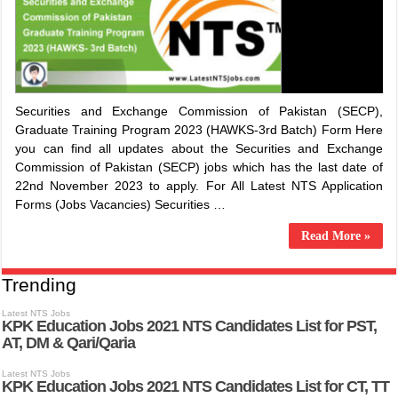
Securities and Exchange Commission of Pakistan (SECP),
Graduate Training Program 2023 (HAWKS-3rd Batch) Form Here
you can find all updates about the Securities and Exchange
Commission of Pakistan (SECP) jobs which has the last date of
22nd November 2023 to apply. For All Latest NTS Application
Forms (Jobs Vacancies) Securities …
Read More »
Trending