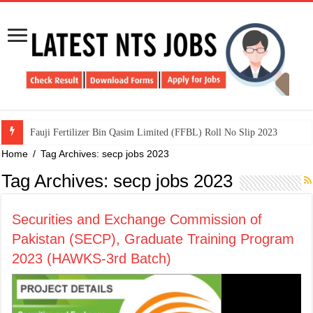
​Fauji Fertilizer Bin Qasim Limited (FFBL) Roll No Slip 2023
Home
/
Tag Archives: secp jobs 2023
Tag Archives:
secp jobs 2023
Securities and Exchange Commission of
Pakistan (SECP), Graduate Training Program
2023 (HAWKS-3rd Batch)