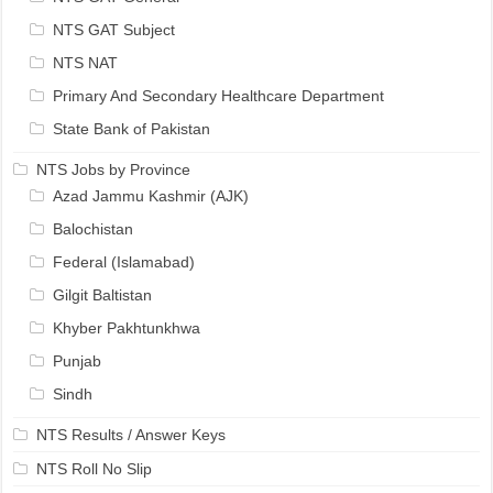
NTS GAT Subject
NTS NAT
Primary And Secondary Healthcare Department
State Bank of Pakistan
NTS Jobs by Province
Azad Jammu Kashmir (AJK)
Balochistan
Federal (Islamabad)
Gilgit Baltistan
Khyber Pakhtunkhwa
Punjab
Sindh
NTS Results / Answer Keys
NTS Roll No Slip