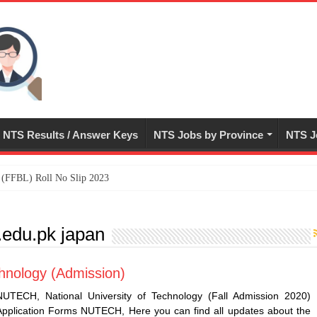
NTS Results / Answer Keys
NTS Jobs by Province
NTS J
ed (FFBL) Roll No Slip 2023
du.pk japan
hnology (Admission)
NUTECH, National University of Technology (Fall Admission 2020)
Application Forms NUTECH, Here you can find all updates about the