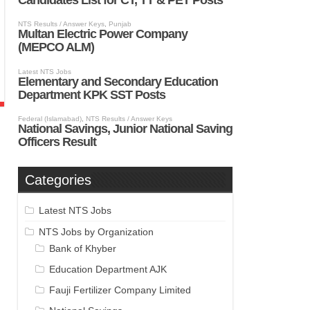
Categories
Latest NTS Jobs
NTS Jobs by Organization
Bank of Khyber
Education Department AJK
Fauji Fertilizer Company Limited