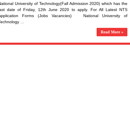
National University of Technology(Fall Admission 2020) which has the
last date of Friday, 12th June 2020 to apply. For All Latest NTS
Application Forms (Jobs Vacancies) National University of
Technology …
Read More »