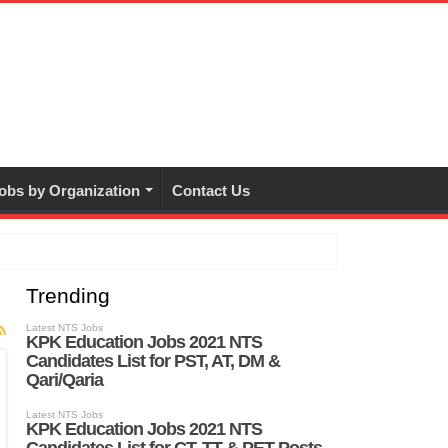
obs by Organization
Contact Us
Trending