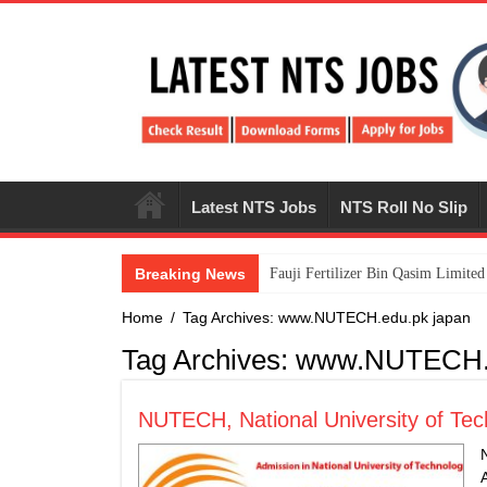
Latest NTS Jobs
NTS Roll No Slip
Breaking News
​Fauji Fertilizer Bin Qasim Limit
Home
/
Tag Archives: www.NUTECH.edu.pk japan
Tag Archives:
www.NUTECH.e
NUTECH, National University of Tec