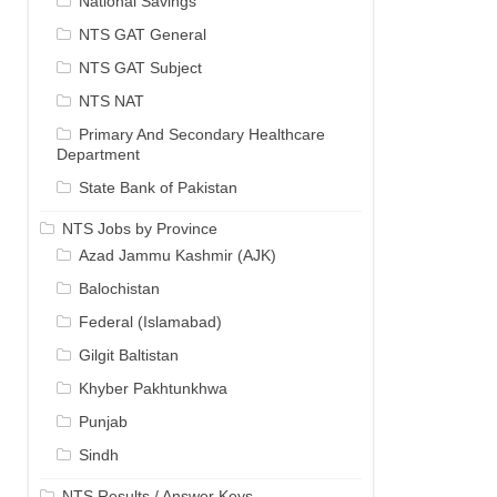
National Savings
NTS GAT General
NTS GAT Subject
NTS NAT
Primary And Secondary Healthcare
Department
State Bank of Pakistan
NTS Jobs by Province
Azad Jammu Kashmir (AJK)
Balochistan
Federal (Islamabad)
Gilgit Baltistan
Khyber Pakhtunkhwa
Punjab
Sindh
NTS Results / Answer Keys