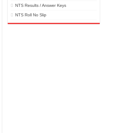
NTS Results / Answer Keys
NTS Roll No Slip