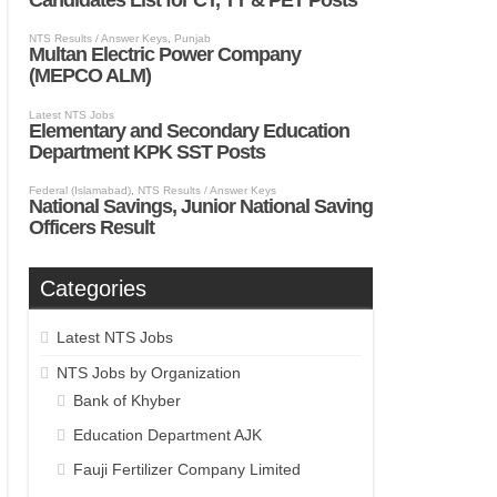
Categories
Latest NTS Jobs
NTS Jobs by Organization
Bank of Khyber
Education Department AJK
Fauji Fertilizer Company Limited