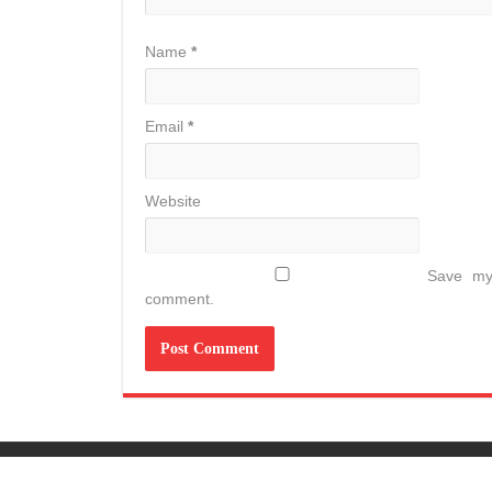
Name
*
Email
*
Website
Save my 
comment.
© Copyright 2026, All Rights Reserved