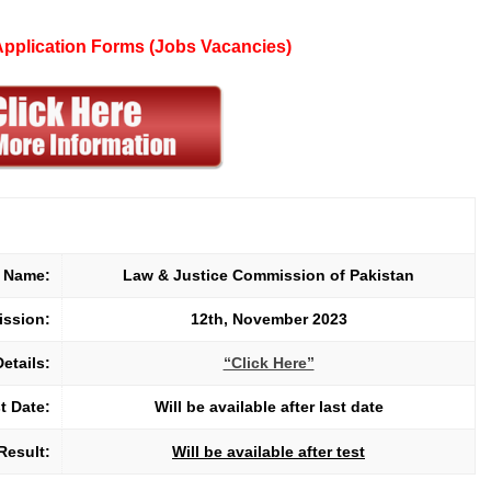
 Application Forms (Jobs Vacancies)
t Name:
Law & Justice Commission of Pakistan
mission:
12th, November 2023
Details:
“Click Here”
t Date:
Will be available after last date
Result:
Will be available after test