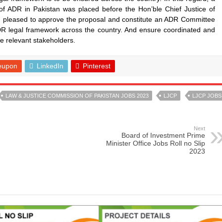
of ADR in Pakistan was placed before the Hon’ble Chief Justice of
n pleased to approve the proposal and constitute an ADR Committee
DR legal framework across the country. And ensure coordinated and
e relevant stakeholders.
eupon
LinkedIn
Pinterest
LAW & JUSTICE COMMISSION OF PAKISTAN JOBS 2023
LJCP
LJCP JOBS
Next
Board of Investment Prime
Minister Office Jobs Roll no Slip
2023