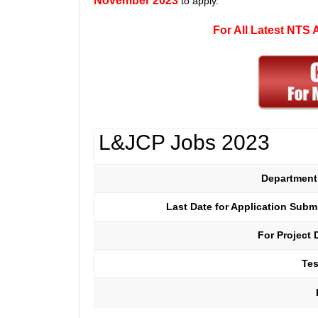
November 2023
to apply.
For All Latest NTS
L&JCP Jobs 2023
Departmen
Last Date for Application Sub
For Project 
Tes