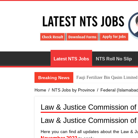
Latest NTS Jobs
NTS Roll No Slip
Breaking News
​Fauji Fertilizer Bin Qasim Limit
Home
/
NTS Jobs by Province
/
Federal (Islamaba
Law & Justice Commission of
Law & Justice Commission of
Here you can find all updates about the Law & J