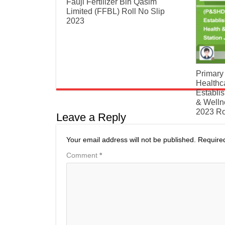
​Fauji Fertilizer Bin Qasim
Limited (FFBL) Roll No Slip
2023
Primary
Healthc
Establi
& Welln
2023 Ro
Leave a Reply
Your email address will not be published.
Require
Comment
*