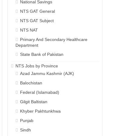
National Savings
NTS GAT General
NTS GAT Subject
NTS NAT
Primary And Secondary Healthcare
Department
State Bank of Pakistan
NTS Jobs by Province
Azad Jammu Kashmir (AJK)
Balochistan
Federal (Islamabad)
Gilgit Baltistan
Khyber Pakhtunkhwa
Punjab
Sindh