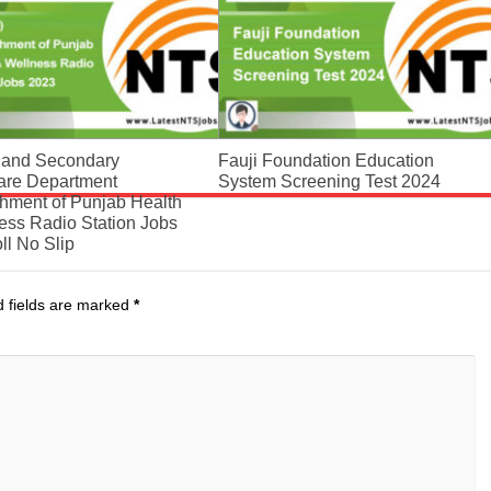
 and Secondary
Fauji Foundation Education
are Department
System Screening Test 2024
shment of Punjab Health
ess Radio Station Jobs
ll No Slip
d fields are marked
*