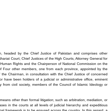
n, headed by the Chief Justice of Pakistan and comprises other
hariat Court, Chief Justices of the High Courts, Attorney General for
nd Human Rights and the Chairperson of National Commission on the
 Four other members, one from each province, appointed by the
he Chairman, in consultation with the Chief Justice of concerned
have been holders of a judicial or administrative office, eminent
ty from civil society, members of the Council of Islamic Ideology or
eans other than formal litigation; such as arbitration, mediation, or
ses in the courts at all levels of judicial hierarchy and expeditious
gal framework is to be ensured across the country. In this regard, a