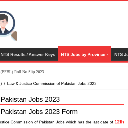
NTS Results / Answer Keys
NTS Jobs by Province
NTS Jo
ed (FFBL) Roll No Slip 2023
d)
/
Law & Justice Commission of Pakistan Jobs 2023
 Pakistan Jobs 2023
 Pakistan Jobs 2023 Form
12th
ustice Commission of Pakistan Jobs which has the last date of