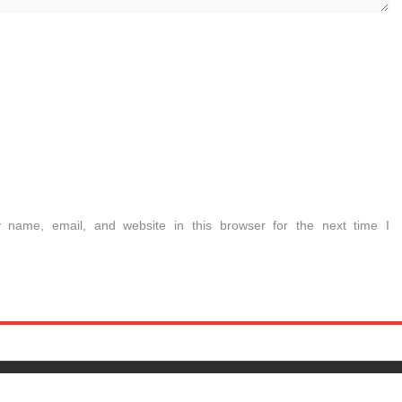
name, email, and website in this browser for the next time I