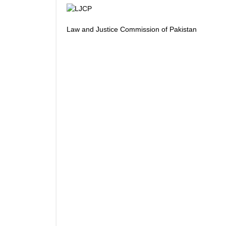
Law and Justice Commission of Pakistan