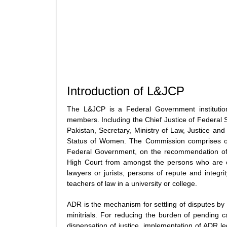
Introduction of L&JCP
The L&JCP is a Federal Government institutio
members. Including the Chief Justice of Federal S
Pakistan, Secretary, Ministry of Law, Justice a
Status of Women. The Commission comprises of
Federal Government, on the recommendation of t
High Court from amongst the persons who are or 
lawyers or jurists, persons of repute and integri
teachers of law in a university or college.
ADR is the mechanism for settling of disputes by m
minitrials. For reducing the burden of pending ca
dispensation of justice, implementation of ADR le