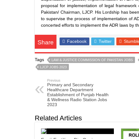
proposal for implementation of legal framework 
Pakistan/ Chairman, LJCP. His Lordship has bee
to supervise the process of implementation of A
concerted efforts to implement the ADR laws by th
Facebook
Twitter
Stumbl
Share
Tags
LAW & JUSTICE COMMISSION OF PAKISTAN JOBS
LJCP JOBS 2023
Previous
Primary and Secondary
Healthcare Department
Establishment of Punjab Health
& Wellness Radio Station Jobs
2023
Related Articles