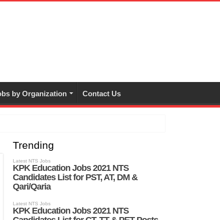
bs by Organization
Contact Us
Trending