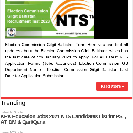
Election Commission Gilgit Baltistan Form Here you can find all
updates about the Election Commission Gilgit Baltistan which has
the last date of 5th January 2024 to apply. For All Latest NTS
Application Forms (Jobs Vacancies) Election Commission GB
Department Name: Election Commission Gilgit Baltistan Last
Date for Application Submission: …
Read More »
Trending