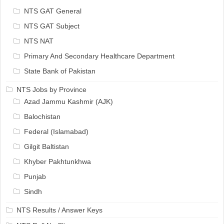
NTS GAT General
NTS GAT Subject
NTS NAT
Primary And Secondary Healthcare Department
State Bank of Pakistan
NTS Jobs by Province
Azad Jammu Kashmir (AJK)
Balochistan
Federal (Islamabad)
Gilgit Baltistan
Khyber Pakhtunkhwa
Punjab
Sindh
NTS Results / Answer Keys