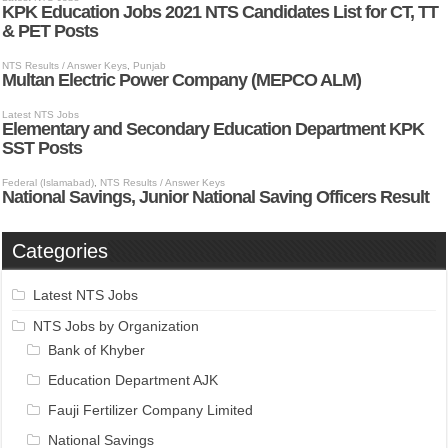
Categories
Latest NTS Jobs
NTS Jobs by Organization
Bank of Khyber
Education Department AJK
Fauji Fertilizer Company Limited
National Savings