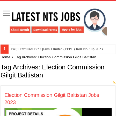
​Fauji Fertilizer Bin Qasim Limited (FFBL) Roll No Slip 2023
Home
/
Tag Archives: Election Commission Gilgit Baltistan
Tag Archives:
Election Commission
Gilgit Baltistan
Election Commission Gilgit Baltistan Jobs
2023